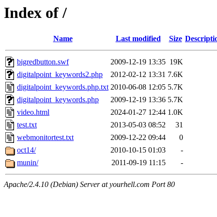
Index of /
Name
Last modified
Size
Descripti
bigredbutton.swf
2009-12-19 13:35
19K
digitalpoint_keywords2.php
2012-02-12 13:31
7.6K
digitalpoint_keywords.php.txt
2010-06-08 12:05
5.7K
digitalpoint_keywords.php
2009-12-19 13:36
5.7K
video.html
2024-01-27 12:44
1.0K
test.txt
2013-05-03 08:52
31
webmonitortest.txt
2009-12-22 09:44
0
oct14/
2010-10-15 01:03
-
munin/
2011-09-19 11:15
-
Apache/2.4.10 (Debian) Server at yourhell.com Port 80