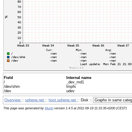
Field
Internal name
/
_dev_md1
/dev/shm
tmpfs
/dev
udev
Overview
::
sphene.net
::
host.sphene.net
:: Disk ::
This page was generated by
Munin
version 1.4.5 at 2011-09-19 11:15:35+0200 (CEST)