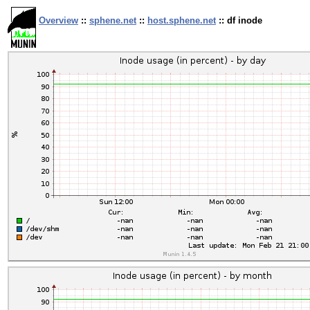
Overview
::
sphene.net
::
host.sphene.net
:: df inode