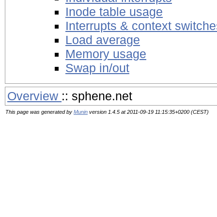
Inode table usage
Interrupts & context switche
Load average
Memory usage
Swap in/out
Overview
:: sphene.net
This page was generated by
Munin
version 1.4.5 at 2011-09-19 11:15:35+0200 (CEST)