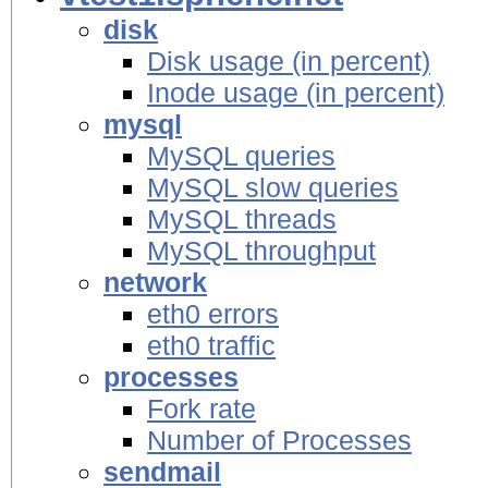
disk
Disk usage (in percent)
Inode usage (in percent)
mysql
MySQL queries
MySQL slow queries
MySQL threads
MySQL throughput
network
eth0 errors
eth0 traffic
processes
Fork rate
Number of Processes
sendmail