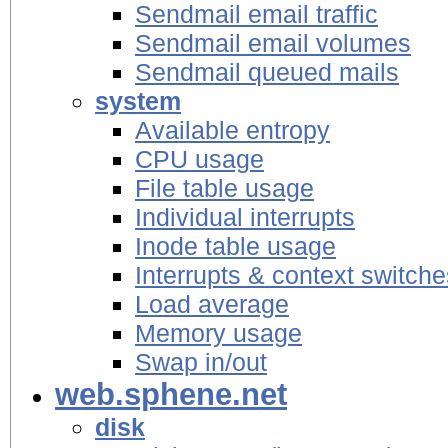
Sendmail email traffic
Sendmail email volumes
Sendmail queued mails
system
Available entropy
CPU usage
File table usage
Individual interrupts
Inode table usage
Interrupts & context switche
Load average
Memory usage
Swap in/out
web.sphene.net
disk