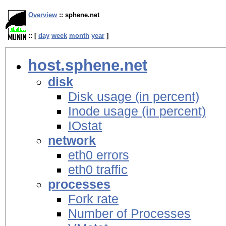
Overview
:: sphene.net
:: [
day
week
month
year
]
host.sphene.net
disk
Disk usage (in percent)
Inode usage (in percent)
IOstat
network
eth0 errors
eth0 traffic
processes
Fork rate
Number of Processes