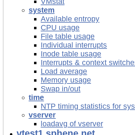
VMstat
system
Available entropy
CPU usage
File table usage
Individual interrupts
Inode table usage
Interrupts & context switche
Load average
Memory usage
Swap in/out
time
NTP timing statistics for sy
vserver
loadavg of vserver
vtest1.sphene.net