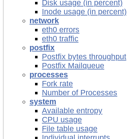
Disk usage (in percent)
Inode usage (in percent)
network
eth0 errors
eth0 traffic
postfix
Postfix bytes throughput
Postfix Mailqueue
processes
Fork rate
Number of Processes
system
Available entropy
CPU usage
File table usage
Individual interrupts