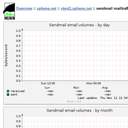
Overview
::
sphene.net
::
vtest1.sphene.net
:: sendmail mailtraff