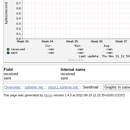
Field
Internal name
received
received
sent
sent
Overview
::
sphene.net
::
vtest1.sphene.net
:: Sendmail ::
This page was generated by
Munin
version 1.4.5 at 2011-09-19 11:15:35+0200 (CEST)