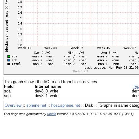
This graph shows the I/O to and from block devices.
Field
Internal name
Ty
sda
dev8_0_write
deri
sdb
dev8_1_write
deri
Overview
::
sphene.net
::
host.sphene.net
:: Disk ::
This page was generated by
Munin
version 1.4.5 at 2011-09-19 11:15:35+0200 (CEST)