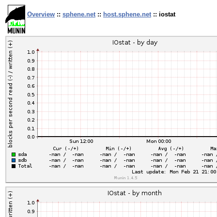
Overview
::
sphene.net
::
host.sphene.net
:: iostat