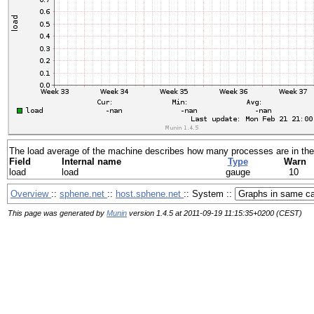
The load average of the machine describes how many processes are in the 
Field
Internal name
Type
Warn
load
load
gauge
10
Overview
::
sphene.net
::
host.sphene.net
:: System ::
This page was generated by
Munin
version 1.4.5 at 2011-09-19 11:15:35+0200 (CEST)