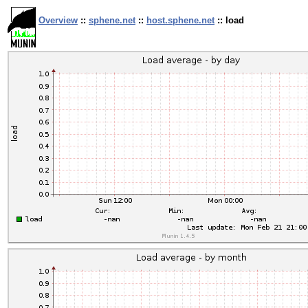
Overview
::
sphene.net
::
host.sphene.net
:: load