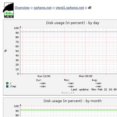
Overview
::
sphene.net
::
vtest1.sphene.net
:: df