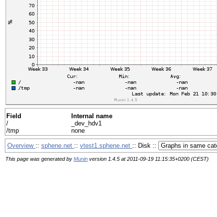
Field
Internal name
/
_dev_hdv1
/tmp
none
Overview
::
sphene.net
::
vtest1.sphene.net
:: Disk ::
This page was generated by
Munin
version 1.4.5 at 2011-09-19 11:15:35+0200 (CEST)