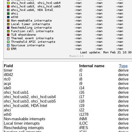
Field
Internal name
Type
timer
i0
derive
i8042
i1
derive
rtc0
i8
derive
acpi
i9
derive
ide0
i14
derive
ohci_hcd:usb1
i16
derive
ohci_hcd:usb2, ohci_hcd:usb4
i17
derive
ohci_hcd:usb3, ohci_hcd:usb5
i18
derive
ehci_hcd:usb6, HDA Intel
i19
derive
ahci
i22
derive
eth0
i1278
derive
Non-maskable interrupts
iNMI
derive
Local timer interrupts
iLOC
derive
Rescheduling interrupts
iRES
derive