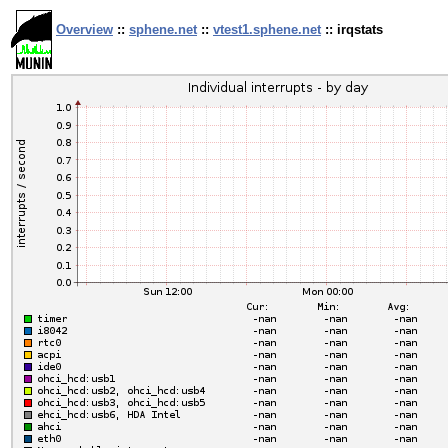
Overview
::
sphene.net
::
vtest1.sphene.net
:: irqstats