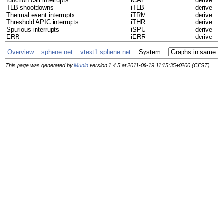
function call interrupts
iCAL
derive
TLB shootdowns
iTLB
derive
Thermal event interrupts
iTRM
derive
Threshold APIC interrupts
iTHR
derive
Spurious interrupts
iSPU
derive
ERR
iERR
derive
Overview
::
sphene.net
::
vtest1.sphene.net
:: System ::
This page was generated by
Munin
version 1.4.5 at 2011-09-19 11:15:35+0200 (CEST)