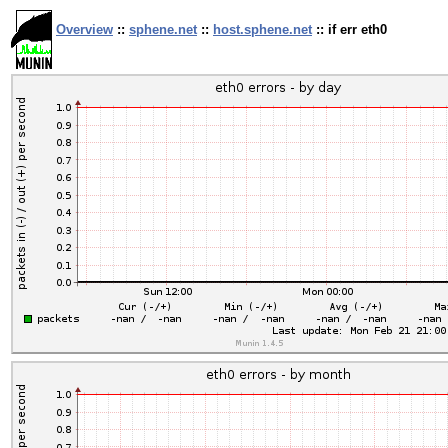
Overview
::
sphene.net
::
host.sphene.net
:: if err eth0