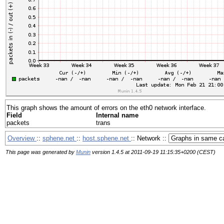
This graph shows the amount of errors on the eth0 network interface.
Field
Internal name
packets
trans
Overview
::
sphene.net
::
host.sphene.net
:: Network ::
This page was generated by
Munin
version 1.4.5 at 2011-09-19 11:15:35+0200 (CEST)