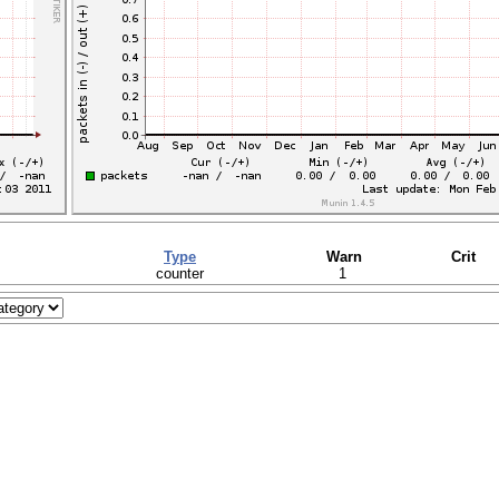
Type
Warn
Crit
counter
1