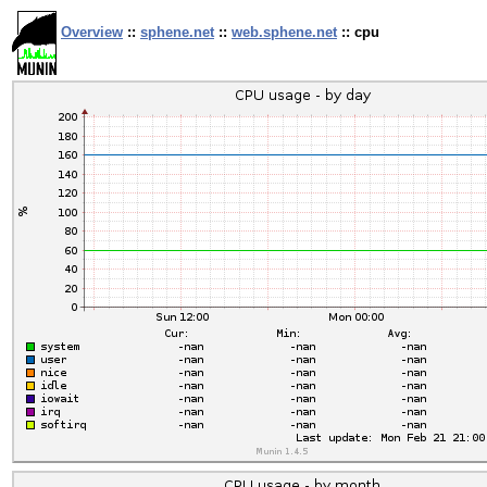
Overview
::
sphene.net
::
web.sphene.net
:: cpu