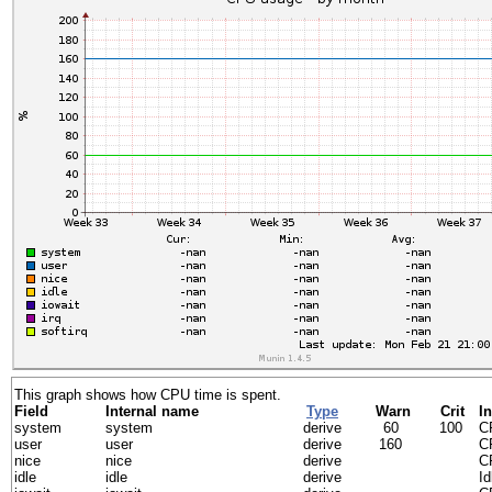
This graph shows how CPU time is spent.
Field
Internal name
Type
Warn
Crit
In
system
system
derive
60
100
CP
user
user
derive
160
C
nice
nice
derive
C
idle
idle
derive
I