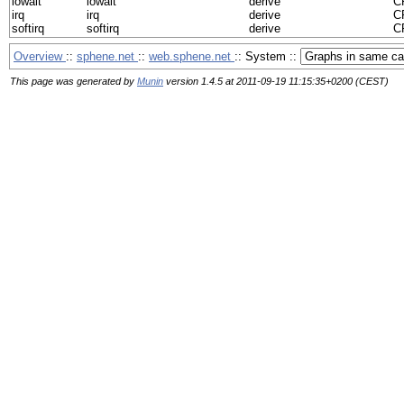
iowait
iowait
derive
CP
irq
irq
derive
CP
softirq
softirq
derive
CP
Overview
::
sphene.net
::
web.sphene.net
:: System ::
This page was generated by
Munin
version 1.4.5 at 2011-09-19 11:15:35+0200 (CEST)