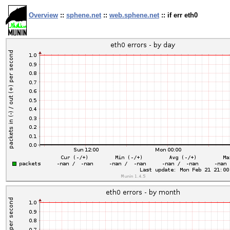
Overview
::
sphene.net
::
web.sphene.net
:: if err eth0