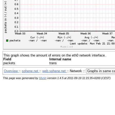
This graph shows the amount of errors on the eth0 network interface.
Field
Internal name
packets
trans
Overview
::
sphene.net
::
web.sphene.net
:: Network ::
This page was generated by
Munin
version 1.4.5 at 2011-09-19 11:15:35+0200 (CEST)