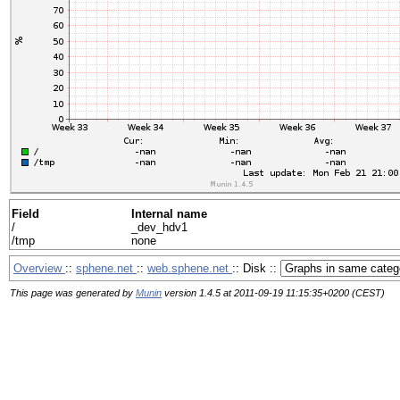
Field
Internal name
/
_dev_hdv1
/tmp
none
Overview
::
sphene.net
::
web.sphene.net
:: Disk ::
This page was generated by
Munin
version 1.4.5 at 2011-09-19 11:15:35+0200 (CEST)