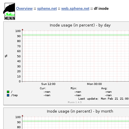
Overview
::
sphene.net
::
web.sphene.net
:: df inode