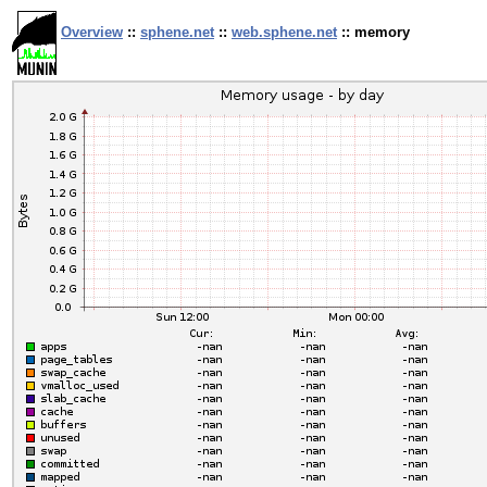
Overview
::
sphene.net
::
web.sphene.net
:: memory