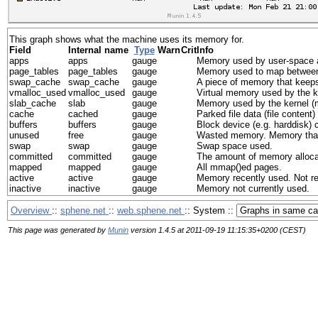
This graph shows what the machine uses its memory for.
Field
Internal name
Type
Warn
Crit
Info
apps
apps
gauge
Memory used by user-space a
page_tables
page_tables
gauge
Memory used to map between 
swap_cache
swap_cache
gauge
A piece of memory that keeps
vmalloc_used
vmalloc_used
gauge
Virtual memory used by the k
slab_cache
slab
gauge
Memory used by the kernel (ma
cache
cached
gauge
Parked file data (file content
buffers
buffers
gauge
Block device (e.g. harddisk) c
unused
free
gauge
Wasted memory. Memory that i
swap
swap
gauge
Swap space used.
committed
committed
gauge
The amount of memory allocat
mapped
mapped
gauge
All mmap()ed pages.
active
active
gauge
Memory recently used. Not re
inactive
inactive
gauge
Memory not currently used.
Overview
::
sphene.net
::
web.sphene.net
:: System ::
This page was generated by
Munin
version 1.4.5 at 2011-09-19 11:15:35+0200 (CEST)