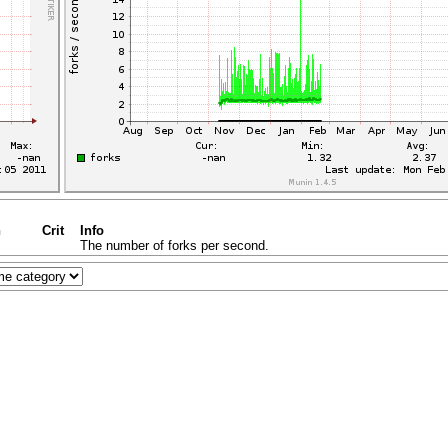
n
Crit
Info
The number of forks per second.