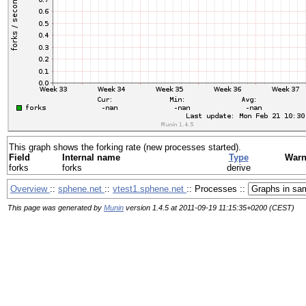
This graph shows the forking rate (new processes started).
Field
Internal name
Type
War
forks
forks
derive
Overview
::
sphene.net
::
vtest1.sphene.net
:: Processes ::
This page was generated by
Munin
version 1.4.5 at 2011-09-19 11:15:35+0200 (CEST)