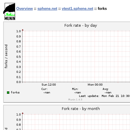
Overview
::
sphene.net
::
vtest1.sphene.net
:: forks