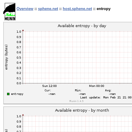
Overview
::
sphene.net
::
host.sphene.net
:: entropy