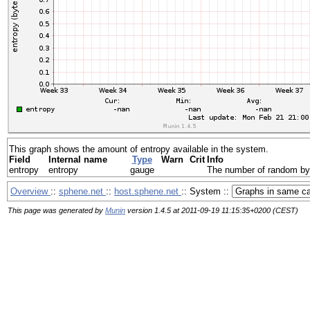
This graph shows the amount of entropy available in the system.
Field
Internal name
Type
Warn
Crit
Info
entropy
entropy
gauge
The number of random byte
Overview
::
sphene.net
::
host.sphene.net
:: System ::
This page was generated by
Munin
version 1.4.5 at 2011-09-19 11:15:35+0200 (CEST)